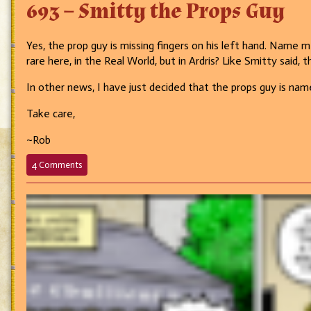
693 – Smitty the Props Guy
Yes, the prop guy is missing fingers on his left hand. Name m
rare here, in the Real World, but in Ardris? Like Smitty said, t
In other news, I have just decided that the props guy is nam
Take care,
~Rob
on
4 Comments
693
–
Smitty
the
Props
Guy