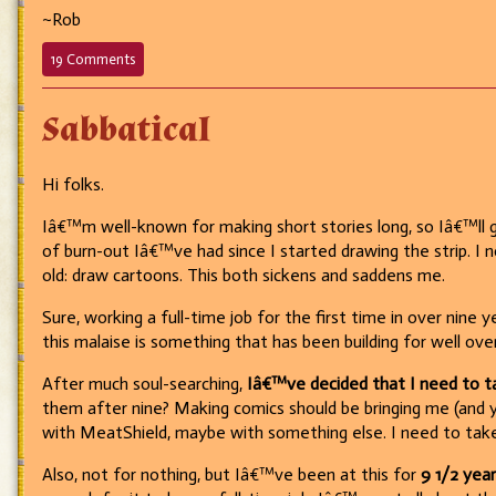
~Rob
on
19 Comments
694
–
Sabbatical
It’s
exactly
what
it
Hi folks.
looks
like.
Iâ€™m well-known for making short stories long, so Iâ€™ll 
of burn-out Iâ€™ve had since I started drawing the strip. I
old: draw cartoons. This both sickens and saddens me.
Sure, working a full-time job for the first time in over nine
this malaise is something that has been building for well o
After much soul-searching,
Iâ€™ve decided that I need to ta
them after nine? Making comics should be bringing me (and you
with MeatShield, maybe with something else. I need to take 
Also, not for nothing, but Iâ€™ve been at this for
9 1/2 year