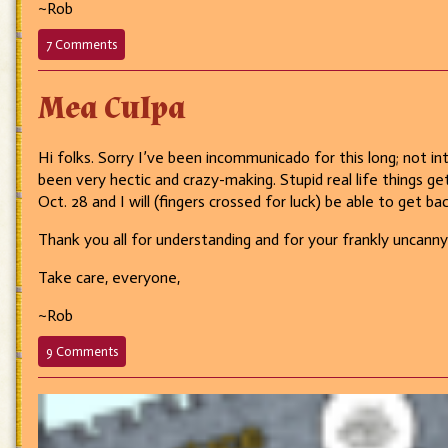
~Rob
on
7 Comments
695
–
Mea Culpa
Just
a
little
paperwork…
Hi folks. Sorry I’ve been incommunicado for this long; not int
been very hectic and crazy-making. Stupid real life things ge
Oct. 28 and I will (fingers crossed for luck) be able to get ba
Thank you all for understanding and for your frankly uncann
Take care, everyone,
~Rob
on
9 Comments
Mea
Culpa