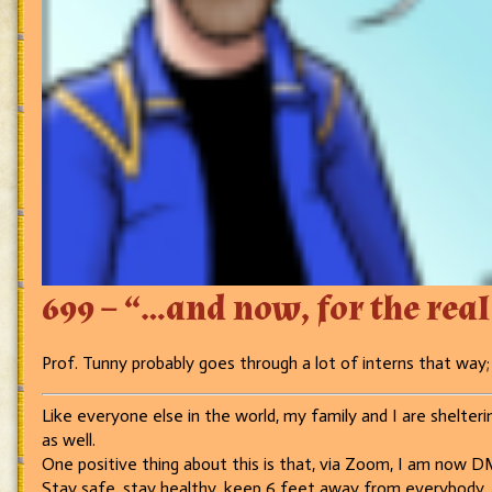
699 – “…and now, for the real 
Prof. Tunny probably goes through a lot of interns that wa
Like everyone else in the world, my family and I are sheltering
as well.
One positive thing about this is that, via Zoom, I am now DM
Stay safe, stay healthy, keep 6 feet away from everybody, 