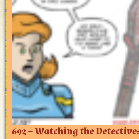
692 – Watching the Detective