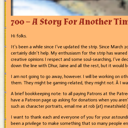
700 – A Story For Another T
Hi folks.
It’s been a while since I’ve updated the strip. Since March 2
certainly didn’t help. My enthusiasm for the strip has waned
creative opinions I respect and some soul-searching, I’ve de
down the line with Dhur, Jaine and all the rest, but it would 
I am not going to go away, however. I will be working on oth
them. They might be gaming-related, they might not. Â I w
A brief bookkeeping note: to all paying Patrons at the Patreo
have a Patreon page up asking for donations when you aren’t
such as character portraits, email me at rob (at) meatshield
I want to thank each and everyone of you for your astounding
been a privilege to make something that so many people enjo