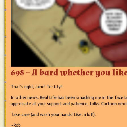
698 – A bard whether you like 
That’s right, Jaine! Testify!!
In other news, Real Life has been smacking me in the face la
appreciate all your support and patience, folks. Cartoon nex
Take care (and wash your hands! Like, a lot!),
~Rob