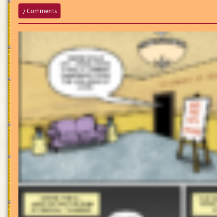
on
7 Comments
697
–
We’ll
Keep
Your
Application
On
File…