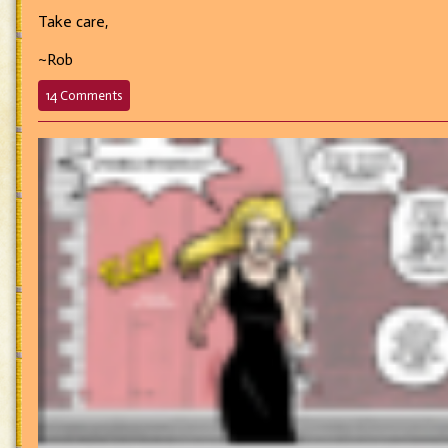
Take care,
~Rob
on
14 Comments
700
–
A
Story
For
Another
Time…