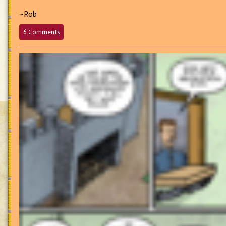
~Rob
on
6 Comments
696
–
“Westhame’s
Idols
Have
Got
Talent
with
the
Voice!”