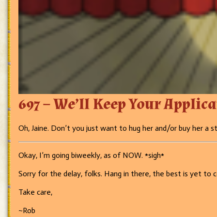
697 – We’ll Keep Your Applic
Oh, Jaine. Don’t you just want to hug her and/or buy her a st
Okay, I’m going biweekly, as of NOW. *sigh*
Sorry for the delay, folks. Hang in there, the best is yet to 
Take care,
~Rob