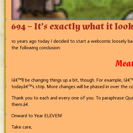
694 – It’s exactly what it look
10 years ago today I decided to start a webcomic loosely b
the following conclusion:
Meat
Iâ€™ll be changing things up a bit, though. For example, Iâ
todayâ€™s strip. More changes will be phased in over the c
Thank you to each and every one of you. To paraphrase Qua
them.â€
Onward to Year ELEVEN!
Take care,