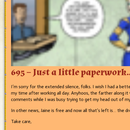
695 – Just a little paperwork
I’m sorry for the extended silence, folks. I wish I had a bette
my time after working all day. Anyhoos, the farther along it 
comments while I was busy trying to get my head out of m
In other news, Jaine is free and now all that’s left is… the 
Take care,