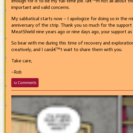
enough for it to be my full-time job. Iâ€™m not all about th
important and valid concerns.
My sabbatical starts now – I apologize for doing so in the mi
anniversary of the strip. Thank you so much for the suppor
MeatShield nine years ago or nine days ago, your support as 
So bear with me during this time of recovery and explorati
creatively, and I canâ€™t wait to share them with you.
Take care,
~Rob
on
12 Comments
Sabbatical