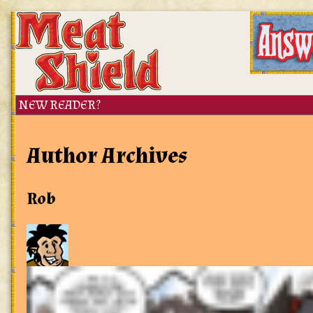
Author Archives
Rob