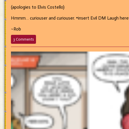
(apologies to Elvis Costello)
Hmmm… curiouser and curiouser. *insert Evil DM Laugh here
~Rob
on
3 Comments
692
–
Watching
the
Detectives