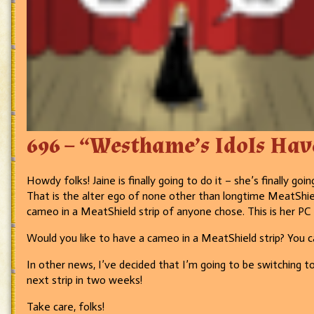
696 – “Westhame’s Idols Have
Howdy folks! Jaine is finally going to do it – she’s finally g
That is the alter ego of none other than longtime MeatShi
cameo in a MeatShield strip of anyone chose. This is her 
Would you like to have a cameo in a MeatShield strip? You c
In other news, I’ve decided that I’m going to be switching t
next strip in two weeks!
Take care, folks!