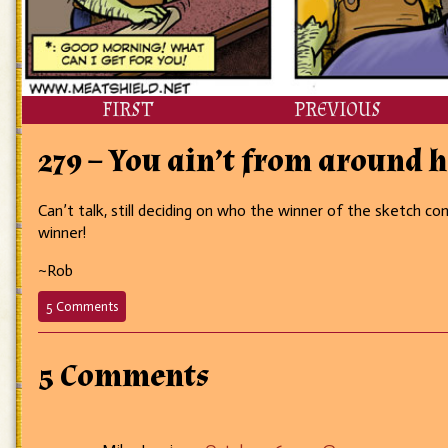
FIRST
PREVIOUS
279 – You ain’t from around h
Can’t talk, still deciding on who the winner of the sketch c
winner!
~Rob
on
5 Comments
279
–
You
5 Comments
ain’t
from
around
here,