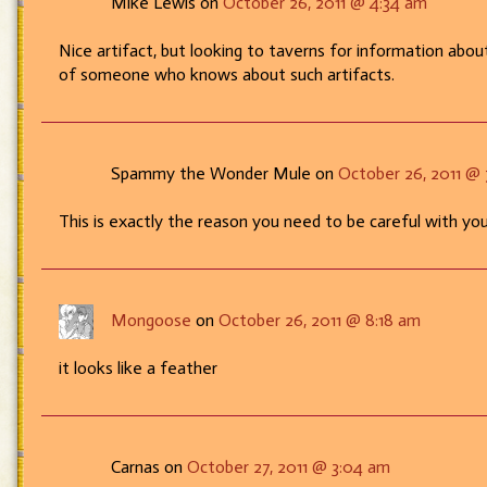
Mike Lewis on
October 26, 2011 @ 4:34 am
are
ya?
Nice artifact, but looking to taverns for information about
of someone who knows about such artifacts.
Spammy the Wonder Mule on
October 26, 2011 @ 
This is exactly the reason you need to be careful with yo
Mongoose
on
October 26, 2011 @ 8:18 am
it looks like a feather
Carnas on
October 27, 2011 @ 3:04 am