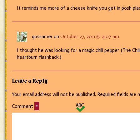
It reminds me more of a cheese knife you get in posh pla
gossamer on
October 27, 2011 @ 4:07 am
I thought he was looking for a magic chili pepper. (The Chil
heartburn flashback.)
Leave a Reply
Your email address will not be published.
Required fields are
Comment
*