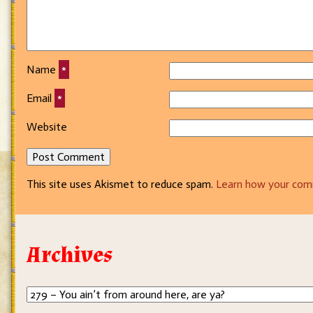
Name
*
Email
*
Website
This site uses Akismet to reduce spam.
Learn how your com
Archives