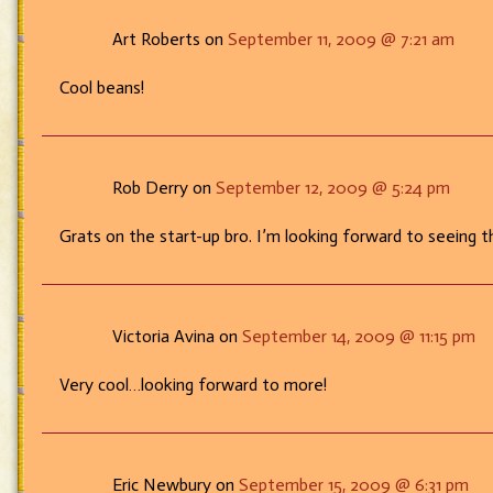
Art Roberts on
September 11, 2009 @ 7:21 am
Cool beans!
Rob Derry on
September 12, 2009 @ 5:24 pm
Grats on the start-up bro. I’m looking forward to seeing t
Victoria Avina on
September 14, 2009 @ 11:15 pm
Very cool…looking forward to more!
Eric Newbury on
September 15, 2009 @ 6:31 pm