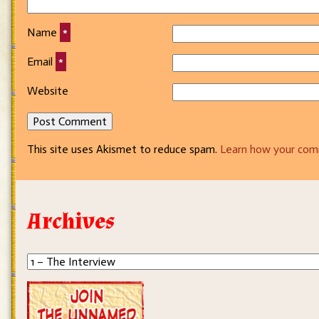
Name
*
Email
*
Website
This site uses Akismet to reduce spam.
Learn how your com
Archives