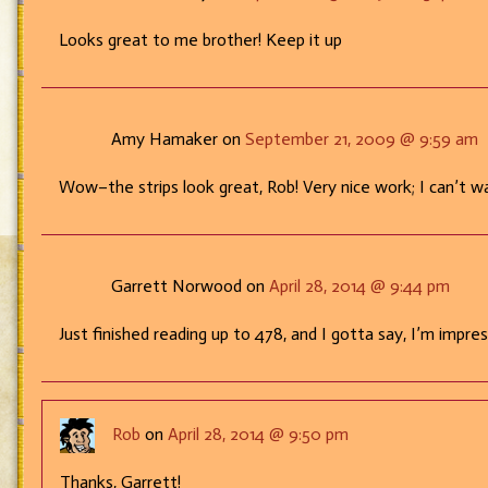
Looks great to me brother! Keep it up
Amy Hamaker on
September 21, 2009 @ 9:59 am
Wow–the strips look great, Rob! Very nice work; I can’t 
Garrett Norwood on
April 28, 2014 @ 9:44 pm
Just finished reading up to 478, and I gotta say, I’m impre
Rob
on
April 28, 2014 @ 9:50 pm
Thanks, Garrett!