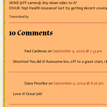
JAINE (off-camera): Any down sides to it?
DHUR: Yep! Health insurance! Just try getting decent covera
Transcribed by
10 Comments
Paul Cardenas on
September 9, 2009 @ 7:33 pm
WooHoo! You did it! Awesome bro, off to a great start, i li
Dana Peschke on
September 9, 2009 @ 8:26 pm
Love it! Great job!