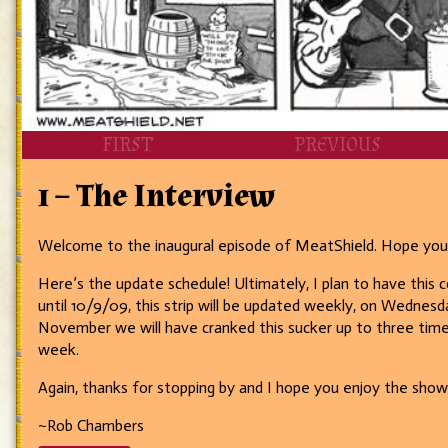
FIRST
PREVIOUS
1 – The Interview
Welcome to the inaugural episode of MeatShield. Hope you g
Here’s the update schedule! Ultimately, I plan to have thi
until 10/9/09, this strip will be updated weekly, on Wednes
November we will have cranked this sucker up to three times 
week.
Again, thanks for stopping by and I hope you enjoy the sho
~Rob Chambers