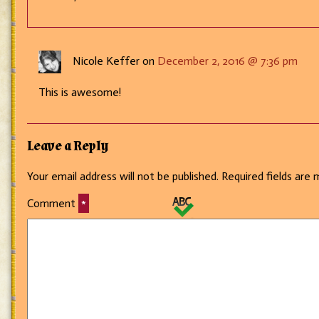
Nicole Keffer on
December 2, 2016 @ 7:36 pm
This is awesome!
Leave a Reply
Your email address will not be published.
Required fields are
Comment
*