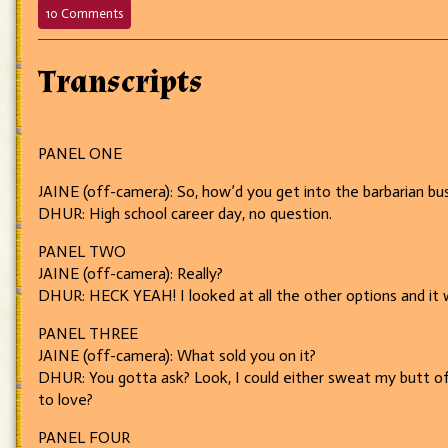
on
10 Comments
1
–
The
Transcripts
Interview
PANEL ONE
JAINE (off-camera): So, how’d you get into the barbarian bu
DHUR: High school career day, no question.
PANEL TWO
JAINE (off-camera): Really?
DHUR: HECK YEAH! I looked at all the other options and it 
PANEL THREE
JAINE (off-camera): What sold you on it?
DHUR: You gotta ask? Look, I could either sweat my butt off 
to love?
PANEL FOUR