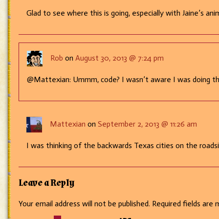
Glad to see where this is going, especially with Jaine’s ani
Rob
on
August 30, 2013 @ 7:24 pm
@Mattexian: Ummm, code? I wasn’t aware I was doing t
Mattexian
on
September 2, 2013 @ 11:26 am
I was thinking of the backwards Texas cities on the roadsi
Leave a Reply
Your email address will not be published.
Required fields are