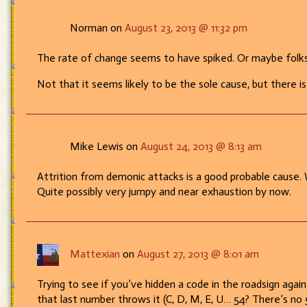
etc.,
etc.”
Norman on
August 23, 2013 @ 11:32 pm
The rate of change seems to have spiked. Or maybe folks
Not that it seems likely to be the sole cause, but there i
Mike Lewis on
August 24, 2013 @ 8:13 am
Attrition from demonic attacks is a good probable cause.
Quite possibly very jumpy and near exhaustion by now.
Mattexian
on
August 27, 2013 @ 8:01 am
Trying to see if you’ve hidden a code in the roadsign agai
that last number throws it (C, D, M, E, U… 54? There’s no 5