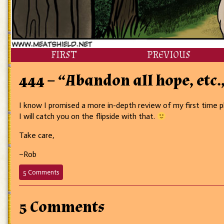
FIRST
PREVIOUS
444 – “Abandon all hope, etc.,
I know I promised a more in-depth review of my first time pl
I will catch you on the flipside with that.
Take care,
~Rob
on
5 Comments
444
–
“Abandon
5 Comments
all
hope,