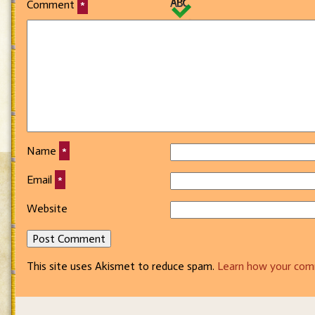
Comment
*
Name
*
Email
*
Website
This site uses Akismet to reduce spam.
Learn how your com