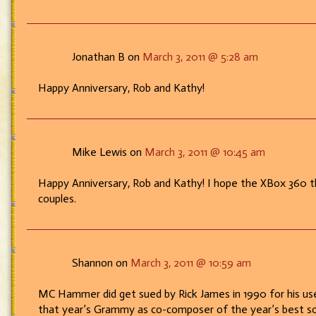
Jonathan B on
March 3, 2011 @ 5:28 am
Happy Anniversary, Rob and Kathy!
Mike Lewis on
March 3, 2011 @ 10:45 am
Happy Anniversary, Rob and Kathy! I hope the XBox 360 th
couples.
Shannon on
March 3, 2011 @ 10:59 am
MC Hammer did get sued by Rick James in 1990 for his use 
that year’s Grammy as co-composer of the year’s best 