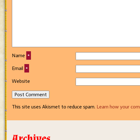
Name
*
Email
*
Website
This site uses Akismet to reduce spam.
Learn how your com
Archives