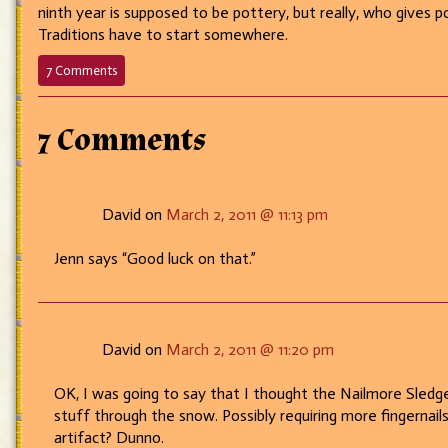
ninth year is supposed to be pottery, but really, who gives 
Traditions have to start somewhere.
on
7 Comments
189
–
Hammer
7 Comments
Time!
David on
March 2, 2011 @ 11:13 pm
Jenn says “Good luck on that.”
David on
March 2, 2011 @ 11:20 pm
OK, I was going to say that I thought the Nailmore Sledge
stuff through the snow. Possibly requiring more fingernai
artifact? Dunno.