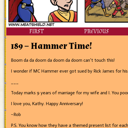
FIRST
PREVIOUS
189 – Hammer Time!
Boom da da doom da doom da doom can’t touch this!
I wonder if MC Hammer ever got sued by Rick James for his
___
Today marks 9 years of marriage for my wife and I. You poo
I love you, Kathy. Happy Anniversary!
~Rob
P.S. You know how they have a themed present list for each y