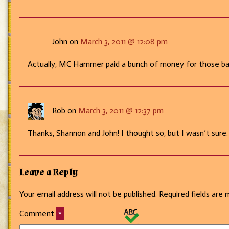
John on
March 3, 2011 @ 12:08 pm
Actually, MC Hammer paid a bunch of money for those bar
Rob on
March 3, 2011 @ 12:37 pm
Thanks, Shannon and John! I thought so, but I wasn’t sure.
Leave a Reply
Your email address will not be published.
Required fields are
Comment
*