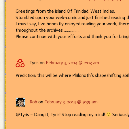
Greetings from the island Of Trinidad, West Indies.
Stumbled upon your web-comic and just finished reading 
I must say, I’ve honestly enjoyed reading your work, ther
throughout the archives…………….
Please continue with your efforts and thank you for bringi
Tyris on
February 3, 2014 @ 2:03 am
Prediction: this will be where Philonoth’s shapeshifting ab
Rob
on
February 3, 2014 @ 9:39 am
@Tyris – Dang it, Tyris! Stop reading my mind!
Seriously