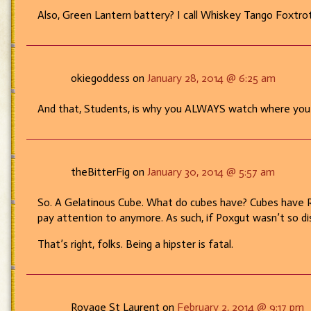
Also, Green Lantern battery? I call Whiskey Tango Foxtrot
okiegoddess on
January 28, 2014 @ 6:25 am
And that, Students, is why you ALWAYS watch where you 
theBitterFig on
January 30, 2014 @ 5:57 am
So. A Gelatinous Cube. What do cubes have? Cubes have Roo
pay attention to anymore. As such, if Poxgut wasn’t so dis
That’s right, folks. Being a hipster is fatal.
Rovage St Laurent on
February 2, 2014 @ 9:17 pm