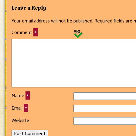
Leave a Reply
Your email address will not be published.
Required fields are
Comment
*
Name
*
Email
*
Website