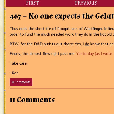
FIRST
PREVIOUS
467 – No one expects the Gela
Thus ends the short life of Poxgut, son of Wartfinger. In li
order to fund the much needed work they do in the kobold
BTW, for the D&D purists out there: Yes, I
do
know that gela
Finally, this almost flew right past me:
Yesterday (as I write
Take care,
~Rob
on
11 Comments
467
–
No
11 Comments
one
expects
the
Gelatinous