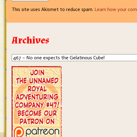
This site uses Akismet to reduce spam.
Learn how your com
Archives