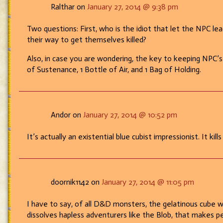
Ralthar on
January 27, 2014 @ 9:38 pm
Two questions: First, who is the idiot that let the NPC 
their way to get themselves killed?
Also, in case you are wondering, the key to keeping NPC’s a
of Sustenance, 1 Bottle of Air, and 1 Bag of Holding.
Andor on
January 27, 2014 @ 10:52 pm
It’s actually an existential blue cubist impressionist. It kills
doornik1142 on
January 27, 2014 @ 11:05 pm
I have to say, of all D&D monsters, the gelatinous cube w
dissolves hapless adventurers like the Blob, that makes 