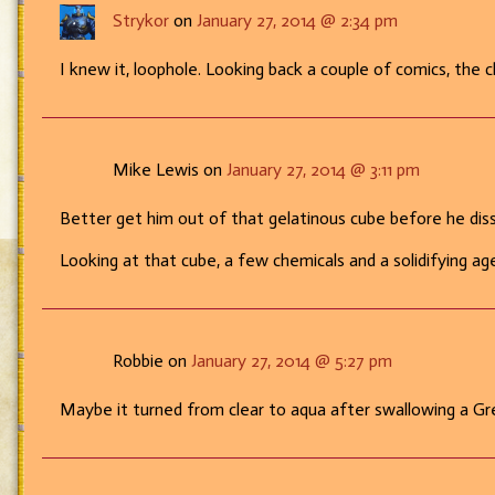
Strykor
on
January 27, 2014 @ 2:34 pm
Cube!
I knew it, loophole. Looking back a couple of comics, the
Mike Lewis on
January 27, 2014 @ 3:11 pm
Better get him out of that gelatinous cube before he dis
Looking at that cube, a few chemicals and a solidifying a
Robbie on
January 27, 2014 @ 5:27 pm
Maybe it turned from clear to aqua after swallowing a Gree