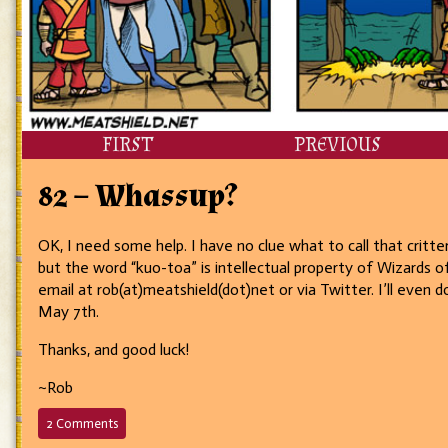
FIRST
PREVIOUS
82 – Whassup?
OK, I need some help. I have no clue what to call that critte
but the word “kuo-toa” is intellectual property of Wizards of
email at rob(at)meatshield(dot)net or via Twitter. I’ll eve
May 7th.
Thanks, and good luck!
~Rob
on
2 Comments
82