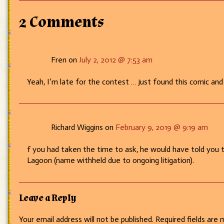
–
Whassup?
2 Comments
Fren on
July 2, 2012 @ 7:53 am
Yeah, I’m late for the contest … just found this comic and
Richard Wiggins on
February 9, 2019 @ 9:19 am
f you had taken the time to ask, he would have told you 
Lagoon (name withheld due to ongoing litigation).
Leave a Reply
Your email address will not be published.
Required fields are