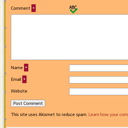
Comment
*
Name
*
Email
*
Website
This site uses Akismet to reduce spam.
Learn how your com