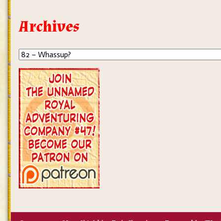
Archives