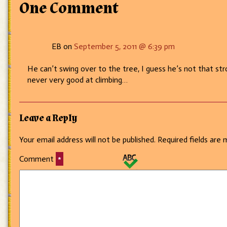
Going
One Comment
somewhere?
EB on
September 5, 2011 @ 6:39 pm
He can’t swing over to the tree, I guess he’s not that st
never very good at climbing…
Leave a Reply
Your email address will not be published.
Required fields are
Comment
*