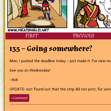
FIRST
PREVIOUS
135 – Going somewhere?
Man, I pushed the deadline today – just made it. For new read
See you on Wednesday!
~Rob
UPDATE: Just found out that the strip did not post, for some 
on
1 Comment
135
–