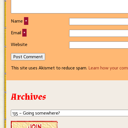
Name
*
Email
*
Website
This site uses Akismet to reduce spam.
Learn how your com
Archives