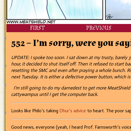
FIRST
PREVIOUS
552 – I’m sorry, were you sa
UPDATE: I spoke too soon. I sat down at my trusty, barely 3
hour, it decided to shut itself off. Then it refused to start
resetting the SMC and even after praying a whole bunch. Rig
next Tuesday. It is either a defective power button, which is
I’m still going to do my darnedest to get more MeatShield str
cattywampus until I get the computer back.
Looks like Philo’s taking
Dhur’s advice
to heart. The poor sap
Good news, everyone (yeah, I heard Prof. Farnsworth’s voice 