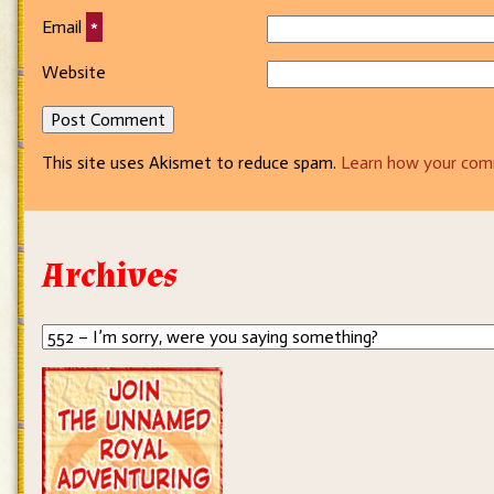
Email
*
Website
This site uses Akismet to reduce spam.
Learn how your com
Archives