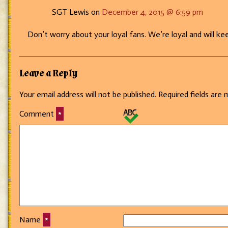
SGT Lewis on
December 4, 2015 @ 6:59 pm
Don’t worry about your loyal fans. We’re loyal and will keep
Leave a Reply
Your email address will not be published.
Required fields are
Comment
*
Name
*