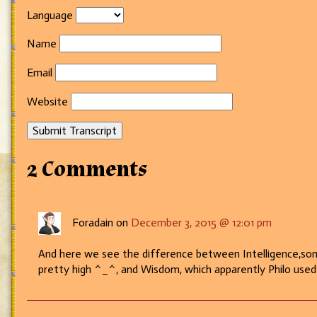
Language
Name
Email
Website
Submit Transcript
2 Comments
Foradain on
December 3, 2015 @ 12:01 pm
And here we see the difference between Intelligence,someth
pretty high ^_^, and Wisdom, which apparently Philo use