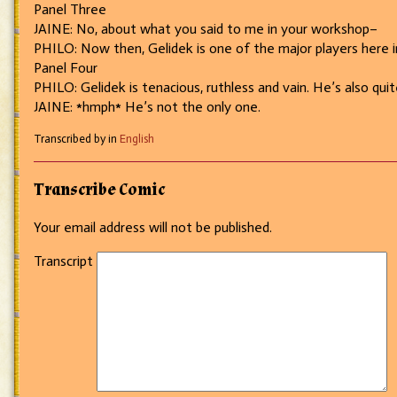
Panel Three
JAINE: No, about what you said to me in your workshop–
PHILO: Now then, Gelidek is one of the major players here in
Panel Four
PHILO: Gelidek is tenacious, ruthless and vain. He’s also quite
JAINE: *hmph* He’s not the only one.
Transcribed by in
English
Transcribe Comic
Your email address will not be published.
Transcript