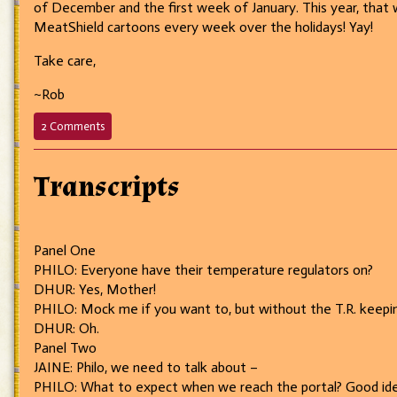
of December and the first week of January. This year, that w
MeatShield cartoons every week over the holidays! Yay!
Take care,
~Rob
on
2 Comments
552
–
I’m
Transcripts
sorry,
were
you
saying
Panel One
something?
PHILO: Everyone have their temperature regulators on?
DHUR: Yes, Mother!
PHILO: Mock me if you want to, but without the T.R. keeping 
DHUR: Oh.
Panel Two
JAINE: Philo, we need to talk about –
PHILO: What to expect when we reach the portal? Good ide