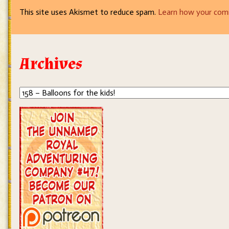
This site uses Akismet to reduce spam.
Learn how your com
Archives