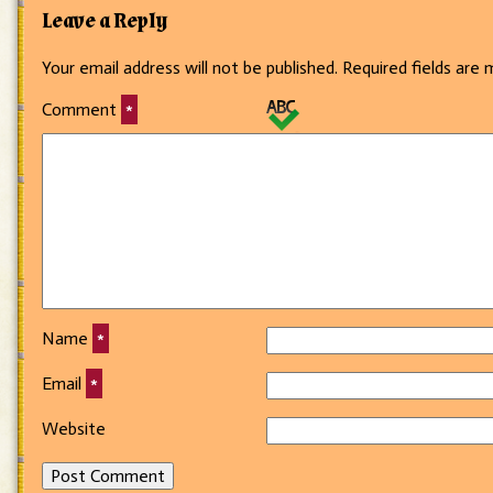
Leave a Reply
Your email address will not be published.
Required fields are
Comment
*
Name
*
Email
*
Website