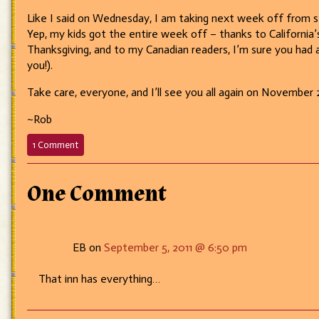
Like I said on Wednesday, I am taking next week off from st
Yep, my kids got the entire week off – thanks to California’s
Thanksgiving, and to my Canadian readers, I’m sure you had 
you!).
Take care, everyone, and I’ll see you all again on November 
~Rob
on
1 Comment
158
–
Balloons
One Comment
for
the
kids!
EB on
September 5, 2011 @ 6:50 pm
That inn has everything…