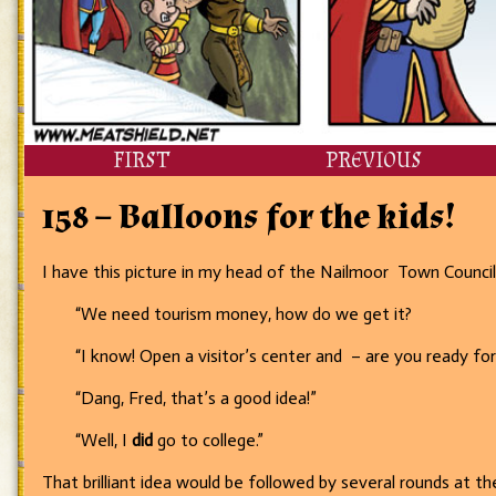
FIRST
PREVIOUS
158 – Balloons for the kids!
I have this picture in my head of the Nailmoor Town Council 
“We need tourism money, how do we get it?
“I know! Open a visitor’s center and – are you ready for
“Dang, Fred, that’s a good idea!”
“Well, I
did
go to college.”
That brilliant idea would be followed by several rounds at the