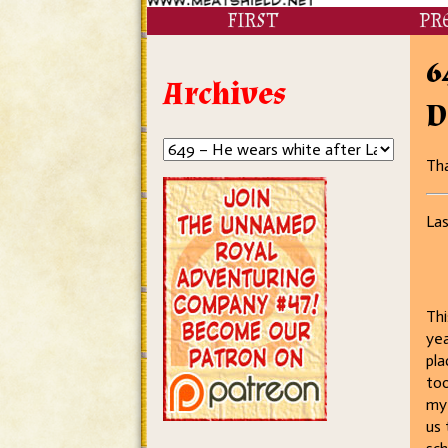
FIRST
PR
6
Archives
D
Tha
Las
Thi
yea
pla
too
my 
us 