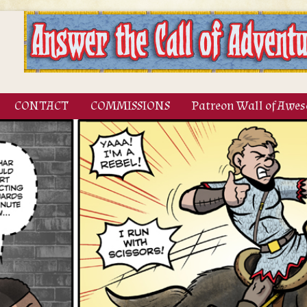
CONTACT
COMMISSIONS
Patreon Wall of Awe