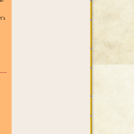
in
t’s