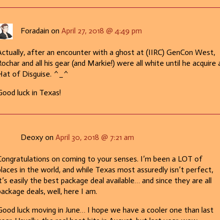
Foradain on
April 27, 2018 @ 4:49 pm
Actually, after an encounter with a ghost at (IIRC) GenCon West,
ochar and all his gear (and Markie!) were all white until he acquire 
Hat of Disguise. ^_^
Good luck in Texas!
Deoxy on
April 30, 2018 @ 7:21 am
Congratulations on coming to your senses. I’m been a LOT of
places in the world, and while Texas most assuredly isn’t perfect,
it’s easily the best package deal available… and since they are all
package deals, well, here I am.
Good luck moving in June… I hope we have a cooler one than last