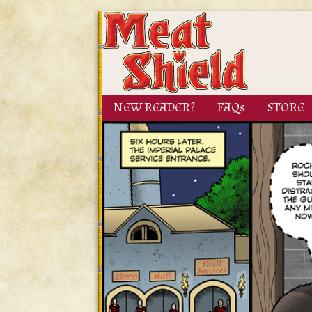
NEW READER?
FAQs
STORE