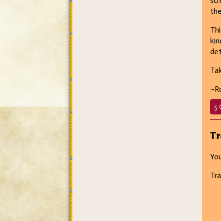
sch
the
Th
kin
det
Tak
~R
5 
Tr
You
Tra