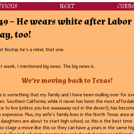
EVIOUS
NEXT
CURR
49 – He wears white after Labor
ay, too!
t Rochar, he’s a rebel, that one.
t week, I mentioned big news. The big news is…
We’re moving back to Texas
!
s is something that my family and I have been mulling over for ov
rs. Southern California, while it never has been the most affordab
ce to live (unless you live waaaaaay out in the desert), has becom
 expensive. Plus, my wife’s family lives in the North Texas area a
daughters are about to start high school, so this is the best time 
to stage a move like this so they can have 4 years in the same hi