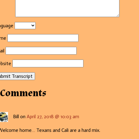
nguage
me
il
bsite
bmit Transcript
 Comments
Bill on
April 27, 2018 @ 10:03 am
Welcome home… Texans and Cali are a hard mix.