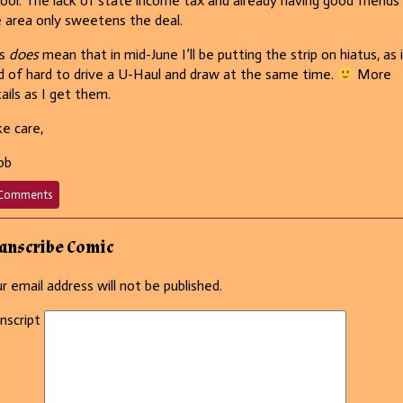
ool. The lack of state income tax and already having good friends 
 area only sweetens the deal.
is
does
mean that in mid-June I’ll be putting the strip on hiatus, as i
d of hard to drive a U-Haul and draw at the same time.
More
ails as I get them.
e care,
ob
on
Comments
649
–
He
anscribe Comic
wears
white
r email address will not be published.
after
Labor
nscript
Day,
too!