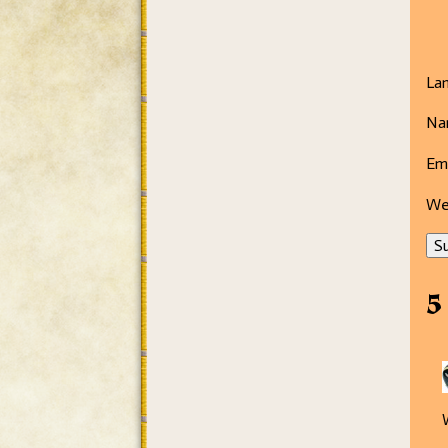
La
Na
Ema
We
Su
5