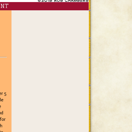
ENT
er 5
le
e
nd
for
gh