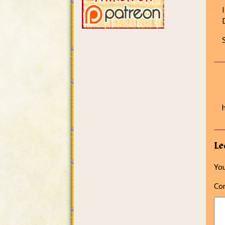
Le
You
Co