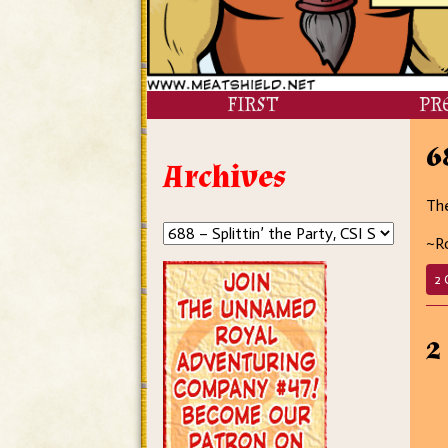
FIRST
PR
6
Archives
The
~R
2 
2