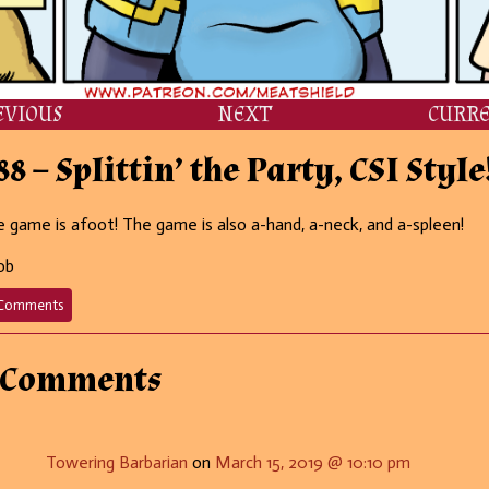
EVIOUS
NEXT
CURR
88 – Splittin’ the Party, CSI Style
 game is afoot! The game is also a-hand, a-neck, and a-spleen!
ob
on
Comments
688
–
Splittin’
 Comments
the
Party,
CSI
Style!
Towering Barbarian
on
March 15, 2019 @ 10:10 pm