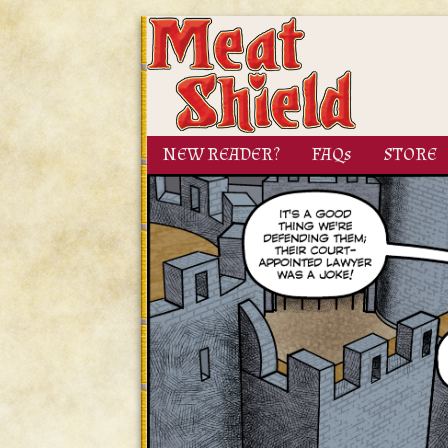
NEW READER?
FAQs
STORE