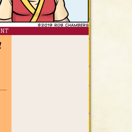
ENT
!