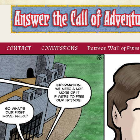
CONTACT
COMMISSIONS
Patreon Wall of Awe