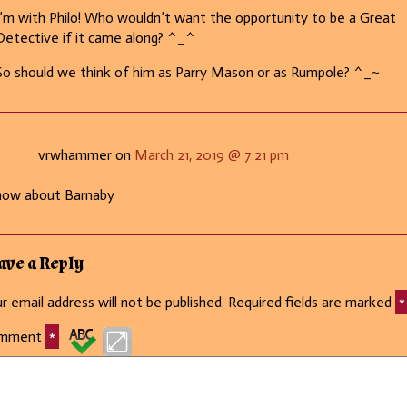
I’m with Philo! Who wouldn’t want the opportunity to be a Great
Detective if it came along? ^_^
So should we think of him as Parry Mason or as Rumpole? ^_~
vrwhammer on
March 21, 2019 @ 7:21 pm
how about Barnaby
ave a Reply
r email address will not be published.
Required fields are marked
*
mment
*