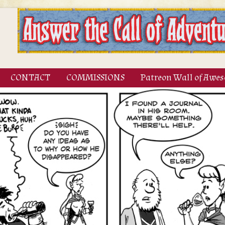
CONTACT
COMMISSIONS
Patreon Wall of Awe