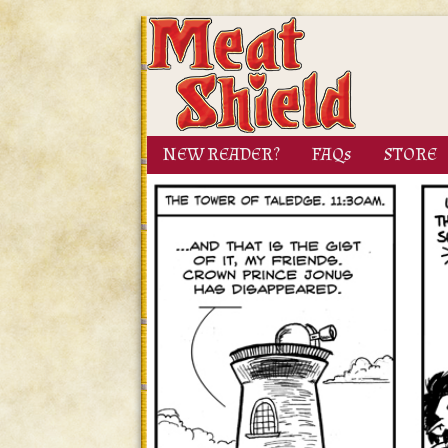
NEW READER?
FAQs
STORE