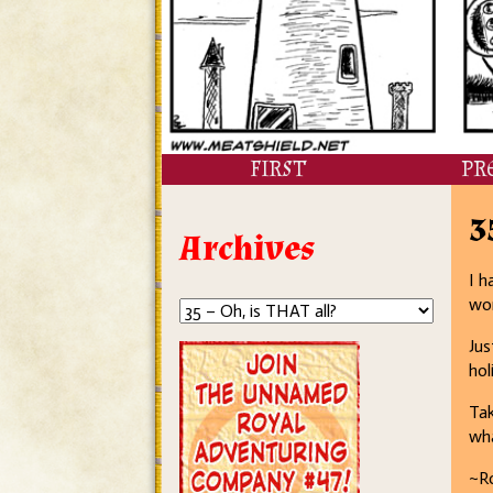
FIRST
PR
3
Archives
I h
wor
Jus
hol
Tak
wh
~R