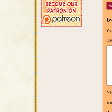
N
Le
You
Co
N
Em