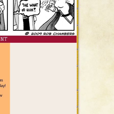
ENT
as
day!
ow