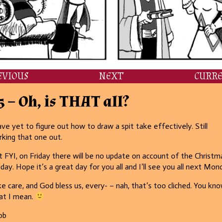
EVIOUS
NEXT
CURR
5 – Oh, is THAT all?
ave yet to figure out how to draw a spit take effectively. Still
king that one out.
t FYI, on Friday there will be no update on account of the Christm
iday. Hope it’s a great day for you all and I’ll see you all next Mon
e care, and God bless us, every- – nah, that’s too cliched. You kn
at I mean.
ob