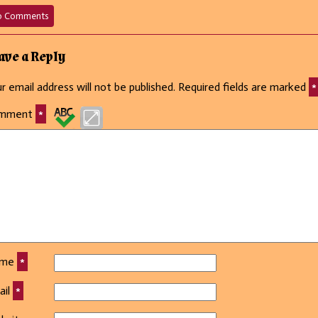
on
o Comments
35
–
Oh,
ave a Reply
is
THAT
r email address will not be published.
Required fields are marked
*
all?
mment
*
ame
*
ail
*