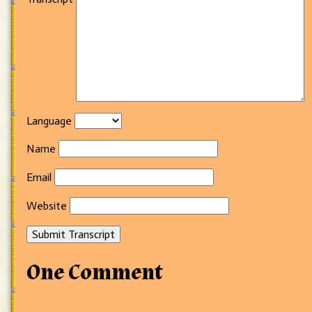
Language
Name
Email
Website
Submit Transcript
One Comment