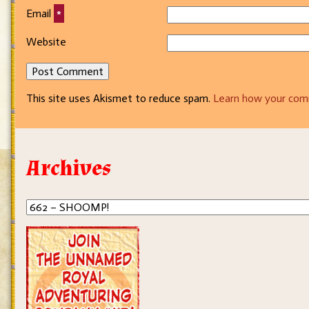
Email
*
Website
This site uses Akismet to reduce spam.
Learn how your com
Archives