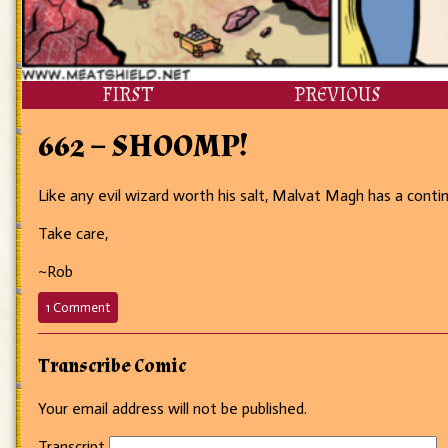
FIRST
PREVIOUS
662 – SHOOMP!
Like any evil wizard worth his salt, Malvat Magh has a contin
Take care,
~Rob
on
1 Comment
662
–
SHOOMP!
Transcribe Comic
Your email address will not be published.
Transcript