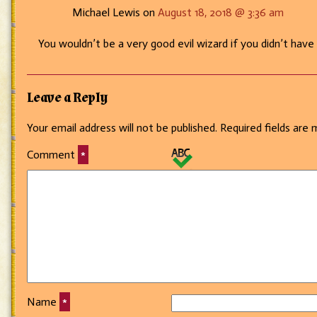
Michael Lewis on
August 18, 2018 @ 3:36 am
You wouldn’t be a very good evil wizard if you didn’t have
Leave a Reply
Your email address will not be published.
Required fields are
Comment
*
Name
*