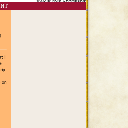
ENT
g
t I
e
rip
p on