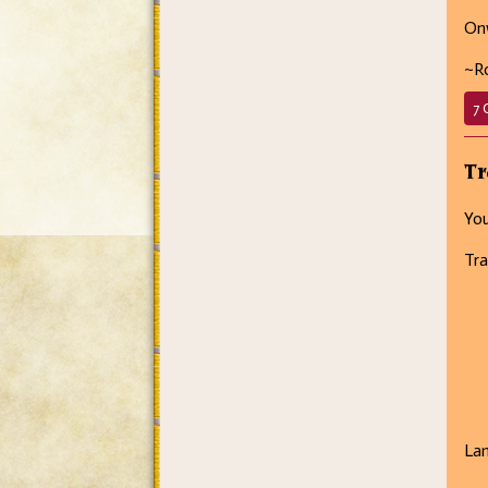
Onw
~R
7 
Tr
You
Tra
La