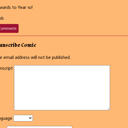
ards to Year 10!
ob
on
Comments
666
–
That
anscribe Comic
went
well.
r email address will not be published.
nscript
nguage