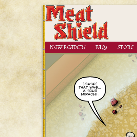
NEW READER?
FAQs
STORE