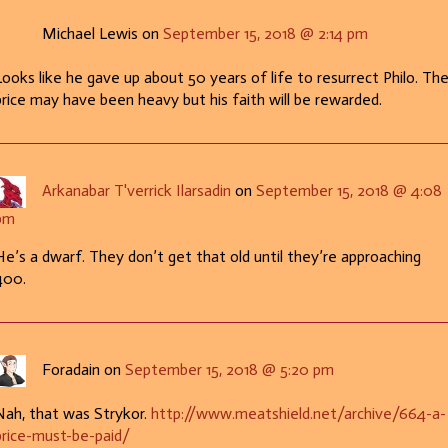
Michael Lewis on
September 15, 2018 @ 2:14 pm
Looks like he gave up about 50 years of life to resurrect Philo. Th
price may have been heavy but his faith will be rewarded.
Arkanabar T'verrick Ilarsadin
on
September 15, 2018 @ 4:08
pm
He’s a dwarf. They don’t get that old until they’re approaching
400.
Foradain on
September 15, 2018 @ 5:20 pm
Nah, that was Strykor.
http://www.meatshield.net/archive/664-a-
price-must-be-paid/