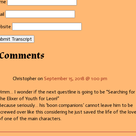
me
il
bsite
bmit Transcript
 Comments
Christopher on
September 15, 2018 @ 1:00 pm
Hmm… I wonder if the next questline is going to be “Searching for
the Elixer of Youth for Leon!”
Because seriously… his ‘boon companions’ cannot leave him to be
screwed over like this considering he just saved the life of the lov
of one of the main characters.