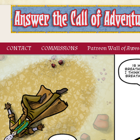
CONTACT
COMMISSIONS
Patreon Wall of Awe