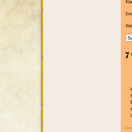
Na
Ema
We
Su
7