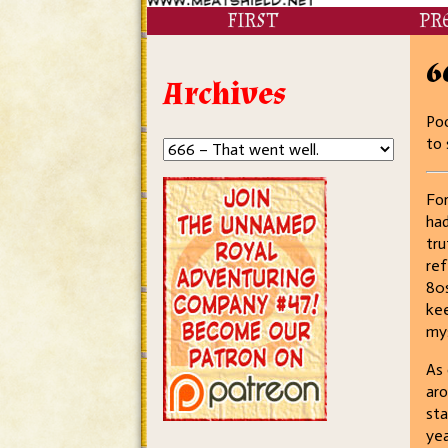
FIRST
PR
6
Archives
Poo
to 
For
had
tru
ref
80s
kee
mys
As 
aro
st
yea