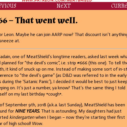
EVIOUS
NEXT
CURR
66 – That went well.
r Leon. Maybe he can join AARP now? That discount isn’t anythin
sneeze at.
adain, one of MeatShield’s longtime readers, asked last week wha
 planned for “the devil’s comic”, i.e. strip #666 (this one). To tell th
th, it kind of snuck up on me. Instead of making some sort of in-st
erence to “the devil’s game” (as D&D was referred to in the early
 during the ‘Satanic Panic’), I decided it would be best to just kee
ping on. It’s just a number, ya know? That’s the same thing I told
elf on my last birthday *cough*.
of September 9th, 2018 (a.k.a. last Sunday), MeatShield has been
und for
NINE YEARS.
That is astounding. My daughters had just
arted
kindergarten
when I began – now they’re starting their first
r of high school! Wow.