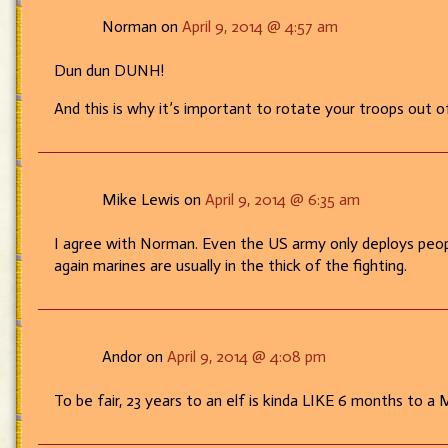
Norman on
April 9, 2014 @ 4:57 am
Dun dun DUNH!
And this is why it’s important to rotate your troops out 
Mike Lewis on
April 9, 2014 @ 6:35 am
I agree with Norman. Even the US army only deploys peopl
again marines are usually in the thick of the fighting.
Andor on
April 9, 2014 @ 4:08 pm
To be fair, 23 years to an elf is kinda LIKE 6 months to a