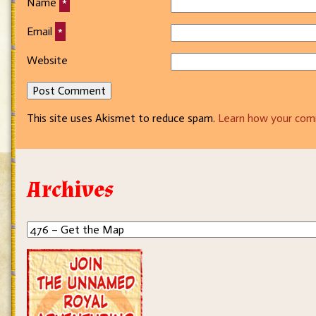
Name
*
Email
*
Website
This site uses Akismet to reduce spam.
Learn how your com
Archives