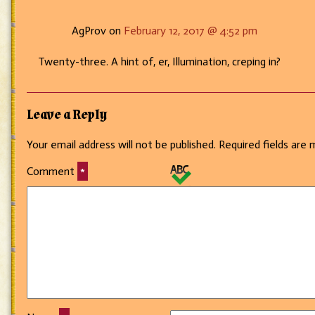
AgProv on
February 12, 2017 @ 4:52 pm
Twenty-three. A hint of, er, Illumination, creping in?
Leave a Reply
Your email address will not be published.
Required fields are
Comment
*