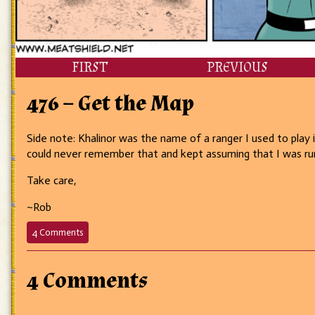
FIRST
PREVIOUS
476 – Get the Map
Side note: Khalinor was the name of a ranger I used to play
could never remember that and kept assuming that I was runnin
Take care,
~Rob
on
4 Comments
476
–
Get
4 Comments
the
Map