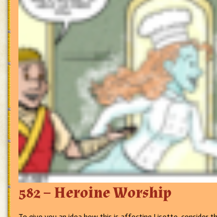
582 – Heroine Worship
To give you an idea how this is affecting Lisette, consider 