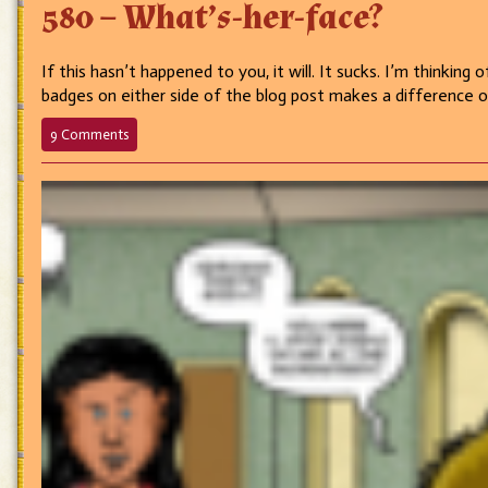
580 – What’s-her-face?
If this hasn’t happened to you, it will. It sucks. I’m thinkin
badges on either side of the blog post makes a difference 
on
9 Comments
580
–
What’s-
her-
face?