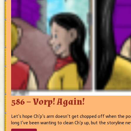
586 – Vorp! Again!
Let’s hope Ch’p’s arm doesn’t get chopped off when the port
long I’ve been wanting to clean Ch’p up, but the storyline n