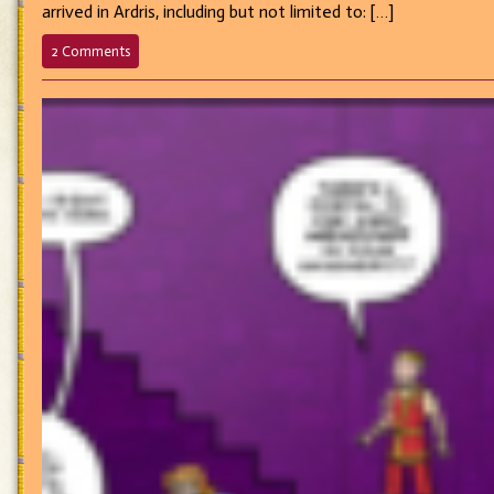
arrived in Ardris, including but not limited to: […]
on
2 Comments
583
–
Passing
the
Divine
Buck