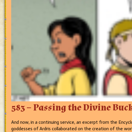
583 – Passing the Divine Buc
And now, in a continuing service, an excerpt from the Enc
goddesses of Ardris collaborated on the creation of the wo