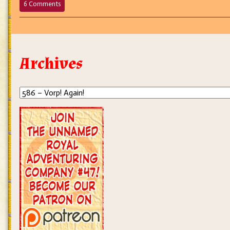
on
6 Comments
586
–
Vorp!
Again!
Archives