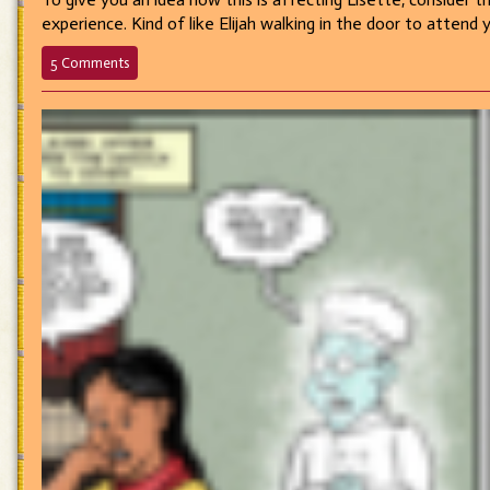
experience. Kind of like Elijah walking in the door to attend
on
5 Comments
582
–
Heroine
Worship