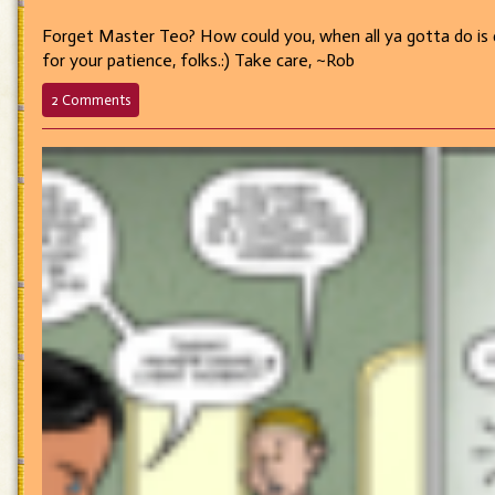
Forget Master Teo? How could you, when all ya gotta do is c
for your patience, folks.:) Take care, ~Rob
on
2 Comments
581
–
Lisette