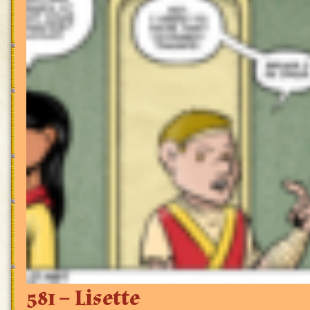
581 – Lisette