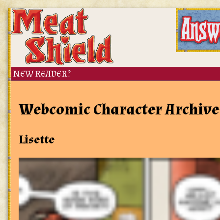
Webcomic Character Archive
Lisette