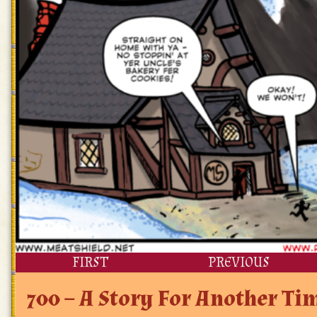
FIRST
PREVIOUS
700 – A Story For Another T