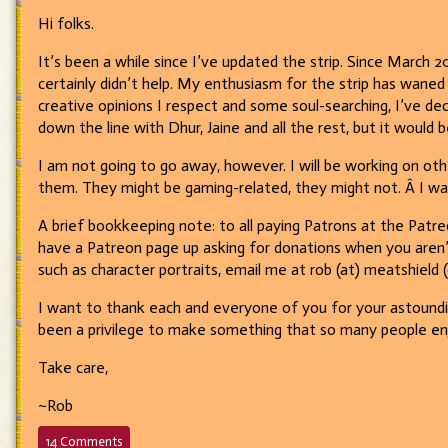
Hi folks.
It’s been a while since I’ve updated the strip. Since March 2
certainly didn’t help. My enthusiasm for the strip has waned
creative opinions I respect and some soul-searching, I’ve de
down the line with Dhur, Jaine and all the rest, but it would 
I am not going to go away, however. I will be working on oth
them. They might be gaming-related, they might not. Â I w
A brief bookkeeping note: to all paying Patrons at the Patreo
have a Patreon page up asking for donations when you aren’t
such as character portraits, email me at rob (at) meatshield
I want to thank each and everyone of you for your astounding
been a privilege to make something that so many people enjo
Take care,
~Rob
on
14 Comments