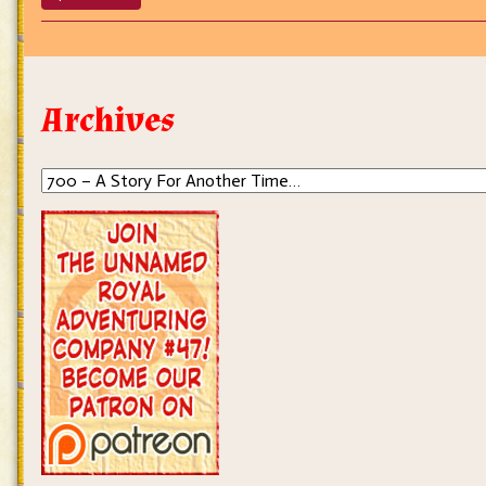
700
–
A
Story
For
Archives
Another
Time…