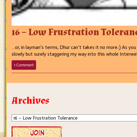
16 – Low Frustration Toleran
…or, in layman’s terms, Dhur can’t takes it no more.:) As you
slowly but surely staggering my way into this whole Interweb
on
1 Comment
16
–
Low
Frustration
Tolerance
Archives