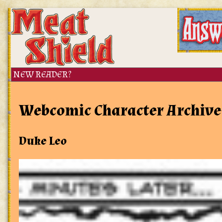
Webcomic Character Archive
Duke Leo