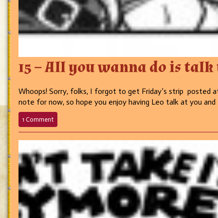
15 – All you wanna do is talk
Whoops! Sorry, folks, I forgot to get Friday’s strip posted at
note for now, so hope you enjoy having Leo talk at you and I’
on
1 Comment
15
–
All
you
wanna
do
is
talk
talk